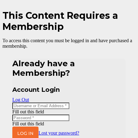
This Content Requires a
Membership
To access this content you must be logged in and have purchased a
membership.
Already have a
Membership?
Account Login
Log Out
Fill out this field
Fill out this field
LOG IN
Lost your password?