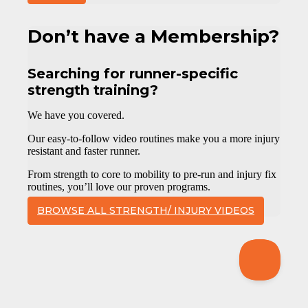
Don’t have a Membership?
Searching for runner-specific
strength training?
We have you covered.
Our easy-to-follow video routines make you a more injury
resistant and faster runner.
From strength to core to mobility to pre-run and injury fix
routines, you’ll love our proven programs.
BROWSE ALL STRENGTH/ INJURY VIDEOS