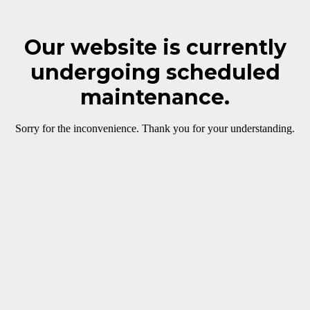
Our website is currently
undergoing scheduled
maintenance.
Sorry for the inconvenience. Thank you for your understanding.