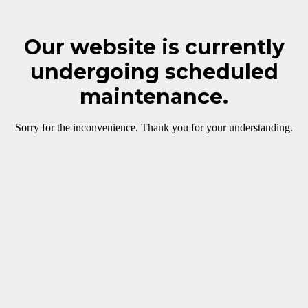
Our website is currently
undergoing scheduled
maintenance.
Sorry for the inconvenience. Thank you for your understanding.