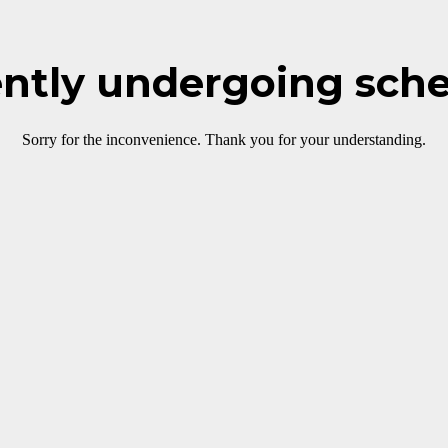
rently undergoing sch
Sorry for the inconvenience. Thank you for your understanding.