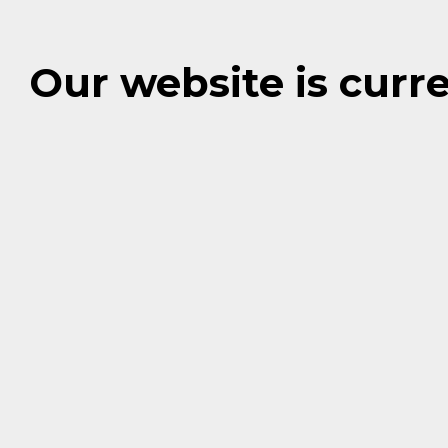
Our website is cur