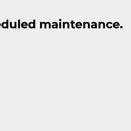
eduled maintenance.