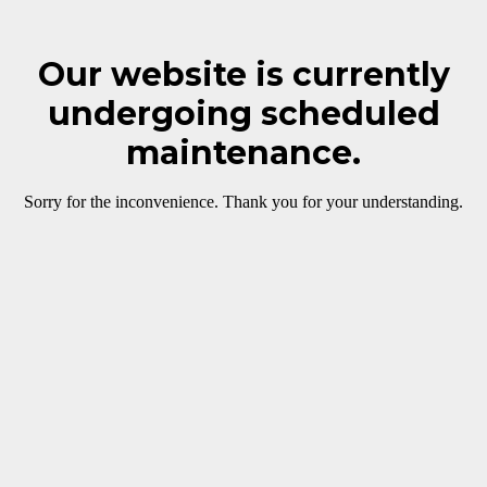
Our website is currently
undergoing scheduled
maintenance.
Sorry for the inconvenience. Thank you for your understanding.