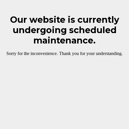
Our website is currently
undergoing scheduled
maintenance.
Sorry for the inconvenience. Thank you for your understanding.