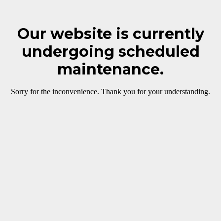
Our website is currently
undergoing scheduled
maintenance.
Sorry for the inconvenience. Thank you for your understanding.