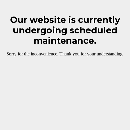
Our website is currently
undergoing scheduled
maintenance.
Sorry for the inconvenience. Thank you for your understanding.