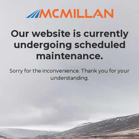
Our website is currently
undergoing scheduled
maintenance.
Sorry for the inconvenience. Thank you for your
understanding.