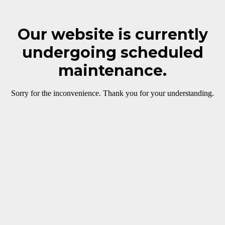
Our website is currently
undergoing scheduled
maintenance.
Sorry for the inconvenience. Thank you for your understanding.