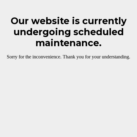
Our website is currently
undergoing scheduled
maintenance.
Sorry for the inconvenience. Thank you for your understanding.