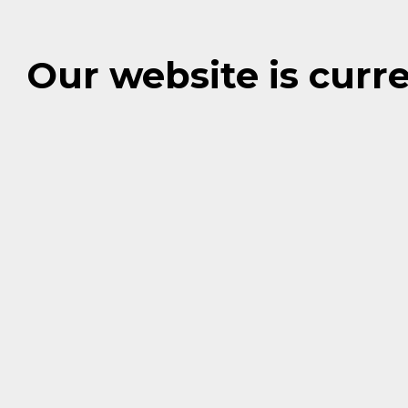
Our website is cur