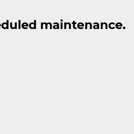
eduled maintenance.