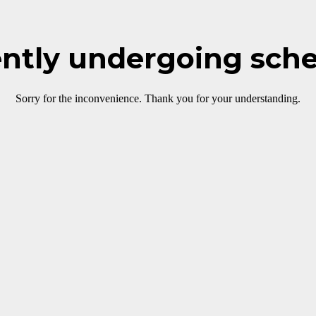
rently undergoing sch
Sorry for the inconvenience. Thank you for your understanding.