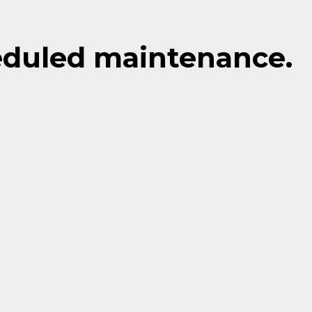
eduled maintenance.