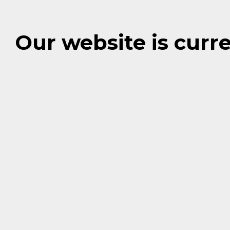
Our website is cur