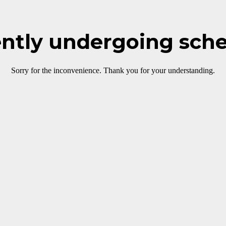
rently undergoing sch
Sorry for the inconvenience. Thank you for your understanding.