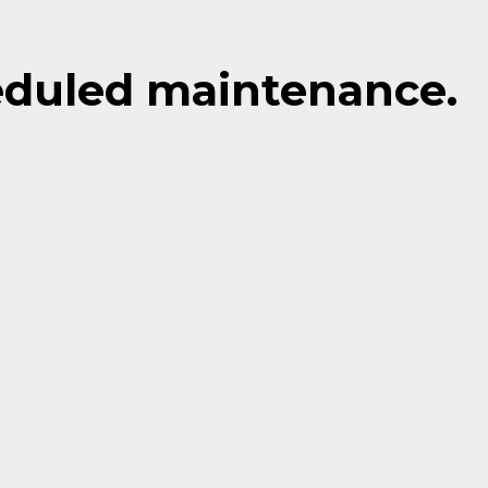
eduled maintenance.