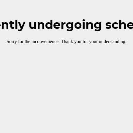
rently undergoing sch
Sorry for the inconvenience. Thank you for your understanding.