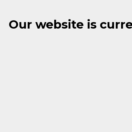
Our website is cur