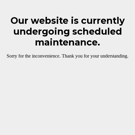
Our website is currently
undergoing scheduled
maintenance.
Sorry for the inconvenience. Thank you for your understanding.