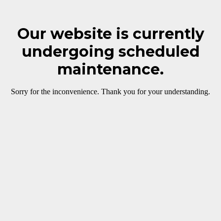
Our website is currently
undergoing scheduled
maintenance.
Sorry for the inconvenience. Thank you for your understanding.