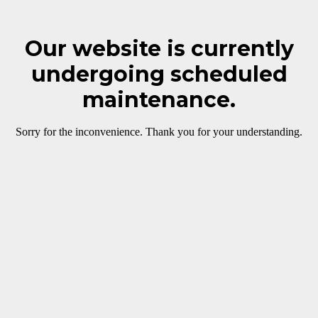
Our website is currently
undergoing scheduled
maintenance.
Sorry for the inconvenience. Thank you for your understanding.