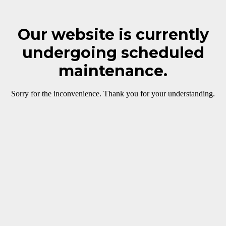
Our website is currently
undergoing scheduled
maintenance.
Sorry for the inconvenience. Thank you for your understanding.