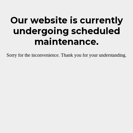
Our website is currently
undergoing scheduled
maintenance.
Sorry for the inconvenience. Thank you for your understanding.