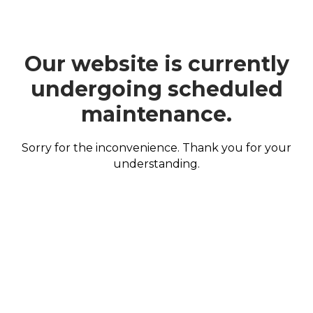
Our website is currently
undergoing scheduled
maintenance.
Sorry for the inconvenience. Thank you for your
understanding.