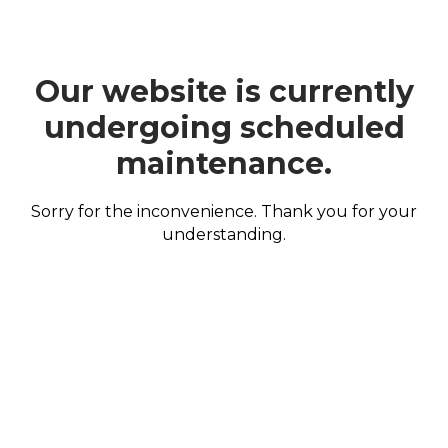
Our website is currently
undergoing scheduled
maintenance.
Sorry for the inconvenience. Thank you for your
understanding.