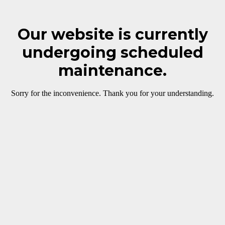
Our website is currently
undergoing scheduled
maintenance.
Sorry for the inconvenience. Thank you for your understanding.