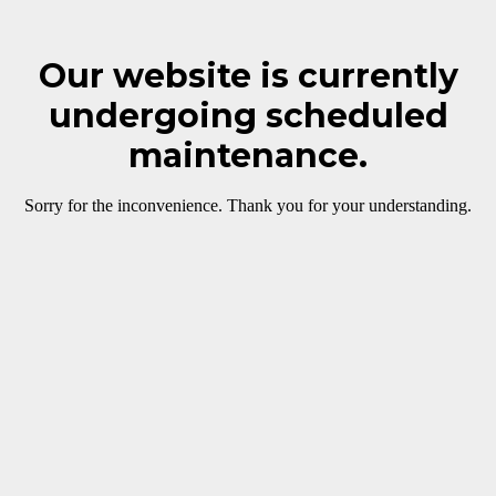
Our website is currently
undergoing scheduled
maintenance.
Sorry for the inconvenience. Thank you for your understanding.