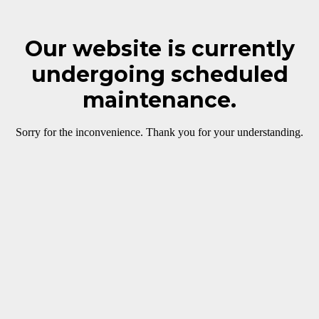
Our website is currently
undergoing scheduled
maintenance.
Sorry for the inconvenience. Thank you for your understanding.