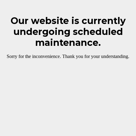
Our website is currently
undergoing scheduled
maintenance.
Sorry for the inconvenience. Thank you for your understanding.