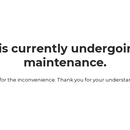
is currently undergo
maintenance.
 for the inconvenience. Thank you for your understa