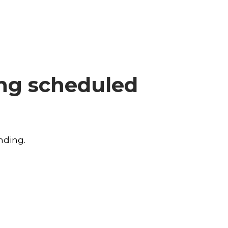
ing scheduled
nding.