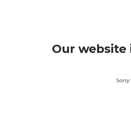
Our website 
Sorry