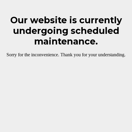
Our website is currently
undergoing scheduled
maintenance.
Sorry for the inconvenience. Thank you for your understanding.