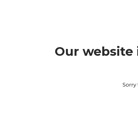
Our website 
Sorry