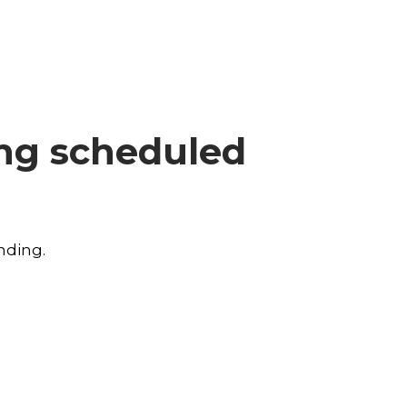
ing scheduled
nding.