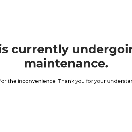
is currently undergo
maintenance.
 for the inconvenience. Thank you for your understa