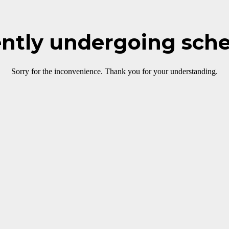
rently undergoing sch
Sorry for the inconvenience. Thank you for your understanding.