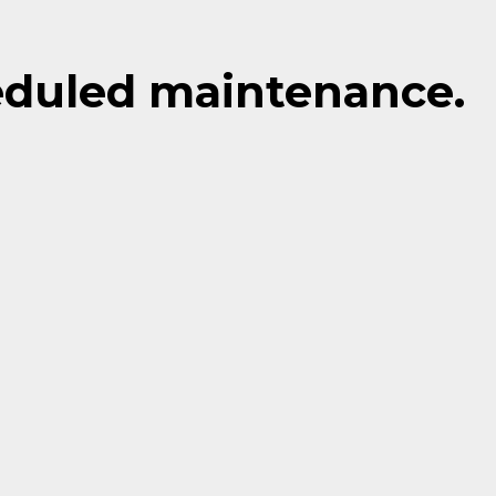
eduled maintenance.