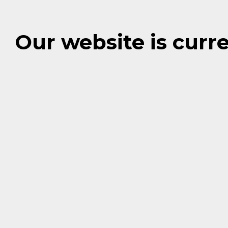
Our website is cur