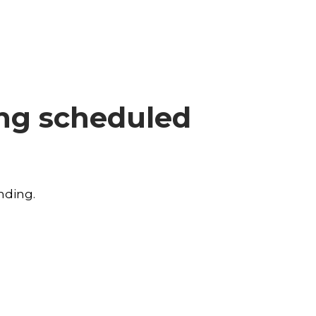
ing scheduled
nding.