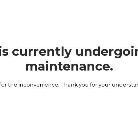
is currently undergo
maintenance.
 for the inconvenience. Thank you for your understa