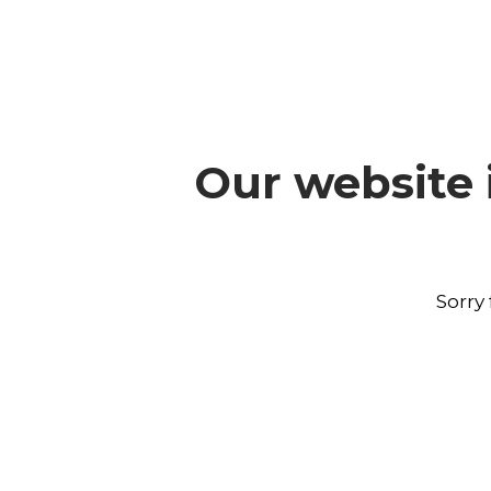
Our website 
Sorry