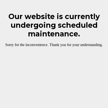
Our website is currently
undergoing scheduled
maintenance.
Sorry for the inconvenience. Thank you for your understanding.