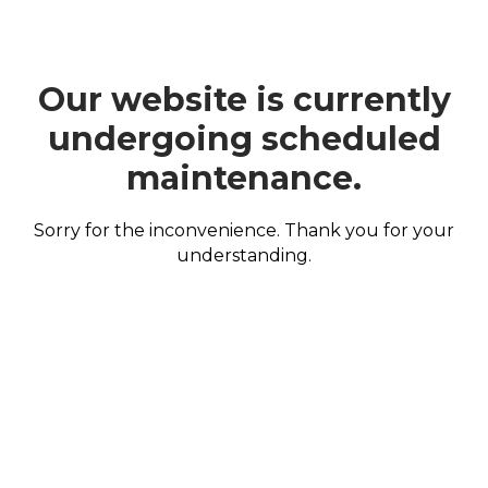
Our website is currently
undergoing scheduled
maintenance.
Sorry for the inconvenience. Thank you for your
understanding.