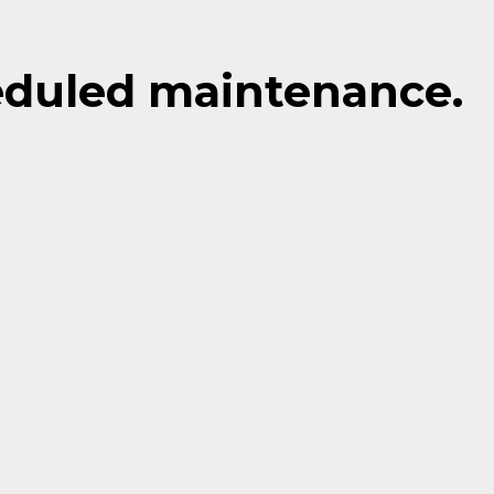
eduled maintenance.