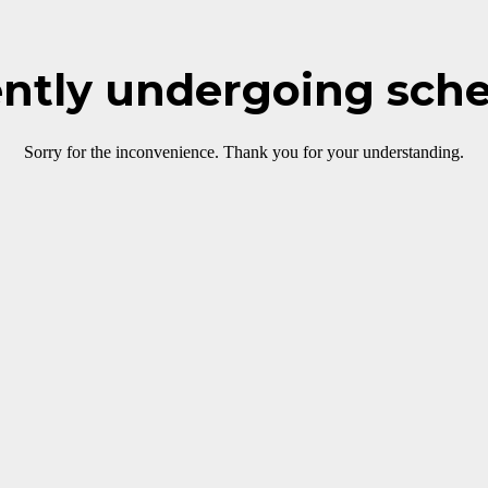
rently undergoing sch
Sorry for the inconvenience. Thank you for your understanding.