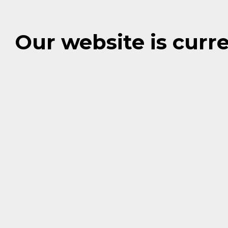
Our website is cur