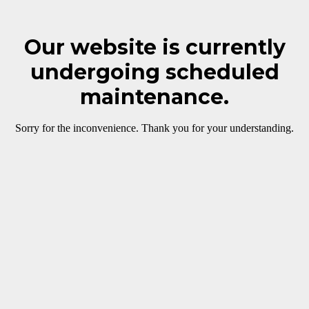
Our website is currently
undergoing scheduled
maintenance.
Sorry for the inconvenience. Thank you for your understanding.