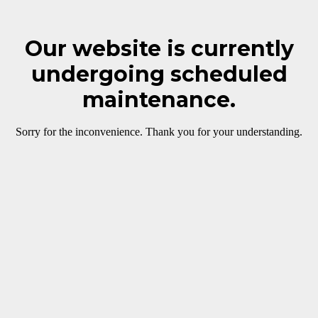
Our website is currently
undergoing scheduled
maintenance.
Sorry for the inconvenience. Thank you for your understanding.