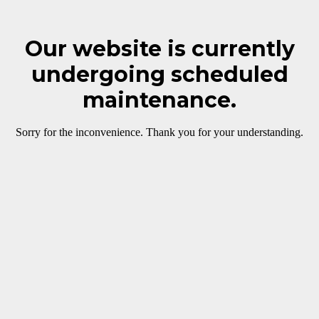
Our website is currently
undergoing scheduled
maintenance.
Sorry for the inconvenience. Thank you for your understanding.