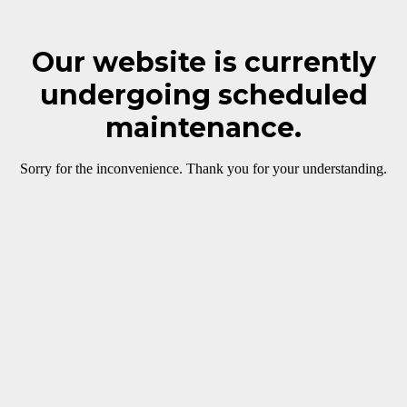
Our website is currently
undergoing scheduled
maintenance.
Sorry for the inconvenience. Thank you for your understanding.