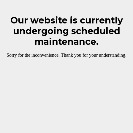
Our website is currently
undergoing scheduled
maintenance.
Sorry for the inconvenience. Thank you for your understanding.