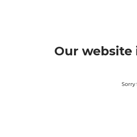
Our website 
Sorry