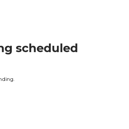
ing scheduled
nding.