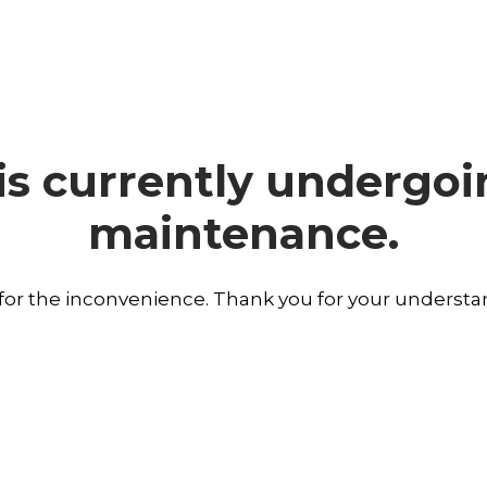
is currently undergo
maintenance.
 for the inconvenience. Thank you for your understa