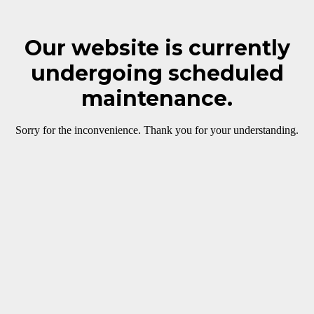
Our website is currently
undergoing scheduled
maintenance.
Sorry for the inconvenience. Thank you for your understanding.