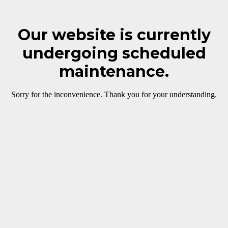
Our website is currently
undergoing scheduled
maintenance.
Sorry for the inconvenience. Thank you for your understanding.