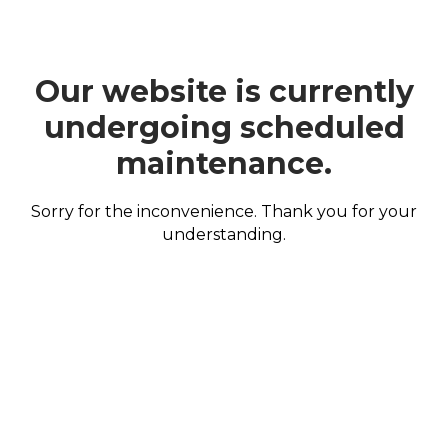
Our website is currently
undergoing scheduled
maintenance.
Sorry for the inconvenience. Thank you for your
understanding.