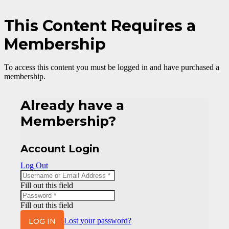
This Content Requires a
Membership
To access this content you must be logged in and have purchased a
membership.
Already have a
Membership?
Account Login
Log Out
Fill out this field
Fill out this field
LOG IN
Lost your password?