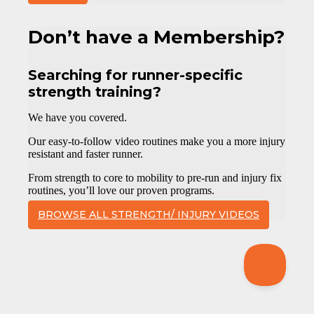
Don’t have a Membership?
Searching for runner-specific
strength training?
We have you covered.
Our easy-to-follow video routines make you a more injury
resistant and faster runner.
From strength to core to mobility to pre-run and injury fix
routines, you’ll love our proven programs.
BROWSE ALL STRENGTH/ INJURY VIDEOS