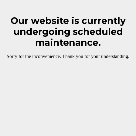
Our website is currently
undergoing scheduled
maintenance.
Sorry for the inconvenience. Thank you for your understanding.