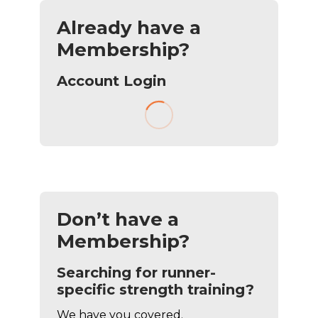
Already have a
Membership?
Account Login
Don’t have a
Membership?
Searching for runner-
specific strength training?
We have you covered.